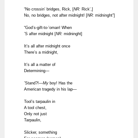
“No crossin’ bridges, Rick,
[
NR:
Rick’,]
No, no bridges, not after midnight!
[
NR:
midninght”]
“God’s-gift-to-’oman! When
’S after midnight
[
NR:
midninght]
It’s all after midnight once
There’s a midnight,
It’s all a matter of
Determining—
’Stand?!—
My
boy! Has the
American tragedy in his lap—
Tool’s tarpaulin in
A tool chest,
Only not just
Tarpaulin,
Slicker, something