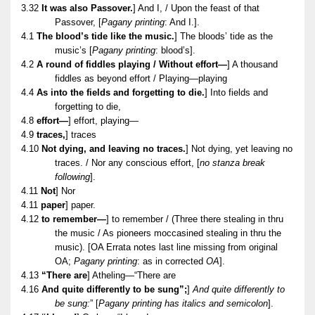
3.32
It was also Passover.
] And I, / Upon the feast of that
Passover, [
Pagany printing
: And I.].
4.1
The blood’s tide like the music.
] The bloods’ tide as the
music’s [
Pagany printing
: blood’s].
4.2
A round of fiddles playing / Without effort—
] A thousand
fiddles as beyond effort / Playing—playing
4.4
As into the fields and forgetting to die.
] Into fields and
forgetting to die,
4.8
effort—
] effort, playing—
4.9
traces,
] traces
4.10
Not dying, and leaving no traces.
] Not dying, yet leaving no
traces. / Nor any conscious effort, [
no stanza break
following
].
4.11
Not
] Nor
4.11
paper
] paper.
4.12
to remember—
] to remember / (Three there stealing in thru
the music / As pioneers moccasined stealing in thru the
music). [OA Errata notes last line missing from original
OA;
Pagany printing
: as in corrected
OA
].
4.13
“There are
] Atheling—“There are
4.16
And quite differently to be sung”;
]
And quite differently to
be sung:
” [
Pagany printing has italics and semicolon
].