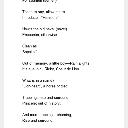
For seamen (semen)
That’s to say, allow me to
Introduce—“Fishskin!”
How’s the old naval (navel)
Encounter, otherwise
Clean as
Sapolio!”
Out of memory, a little boy—Rain alights:
It’s ai-ai-nin’, Ricky, Coeur de Lion.
What is in a name?
“Lion-heart”, a horse bridled,
Trappings rise and surround
Princelet out of history;
And more trappings, churning,
Rise and surround,