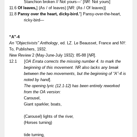
Stanchion broken // Not yours—’
[
NR:
Not yours]
11.6
Of leaves,
] (As / of leaves)
[
NR:
(As / Of leaves)]
11.8
Pansy over the heart, dicky-bird.’
] Pansy-over-the-heart,
ricky-bird—
“A”-4
An “Objectivists” Anthology
, ed. LZ. Le Beausset, France and NY:
To, Publishers, 1932.
New Review
2 (May-June-July 1932): 85-88 [
NR
].
12.1
[
OA Errata corrects the missing number 4. to mark the
beginning of this movement. NR also lacks any break
between the two movements, but the beginning of “A”-4 is
noted by hand
].
The opening lyric (12.1-12) has been entirely reworked
from the OA version:
Carousel,
Giant sparkler, boats,
(Carousel) lights of the river,
(Horses turning)
tide turning,