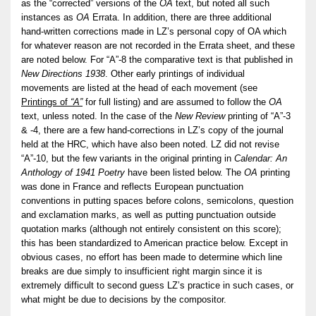
as the “corrected” versions of the
OA
text, but noted all such
instances as
OA
Errata. In addition, there are three additional
hand-written corrections made in LZ’s personal copy of OA which
for whatever reason are not recorded in the Errata sheet, and these
are noted below. For “A”-8 the comparative text is that published in
New Directions 1938
. Other early printings of individual
movements are listed at the head of each movement (see
Printings of
“A”
for full listing) and are assumed to follow the
OA
text, unless noted. In the case of the
New Review
printing of “A”-3
& -4, there are a few hand-corrections in LZ’s copy of the journal
held at the HRC, which have also been noted. LZ did not revise
“A”-10, but the few variants in the original printing in
Calendar: An
Anthology of 1941 Poetry
have been listed below. The
OA
printing
was done in France and reflects European punctuation
conventions in putting spaces before colons, semicolons, question
and exclamation marks, as well as putting punctuation outside
quotation marks (although not entirely consistent on this score);
this has been standardized to American practice below. Except in
obvious cases, no effort has been made to determine which line
breaks are due simply to insufficient right margin since it is
extremely difficult to second guess LZ’s practice in such cases, or
what might be due to decisions by the compositor.