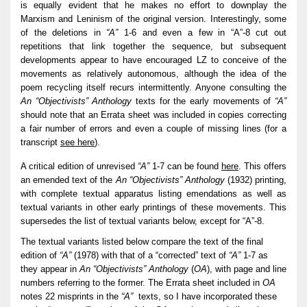
is equally evident that he makes no effort to downplay the
Marxism and Leninism of the original version. Interestingly, some
of the deletions in
“A”
1-6 and even a few in “A”-8 cut out
repetitions that link together the sequence, but subsequent
developments appear to have encouraged LZ to conceive of the
movements as relatively autonomous, although the idea of the
poem recycling itself recurs intermittently. Anyone consulting the
An “Objectivists” Anthology
texts for the early movements of
“A”
should note that an Errata sheet was included in copies correcting
a fair number of errors and even a couple of missing lines (for a
transcript
see here
).
A critical edition of unrevised
“A”
1-7 can be found
here
. This offers
an emended text of the
An “Objectivists” Anthology
(1932) printing,
with complete textual apparatus listing emendations as well as
textual variants in other early printings of these movements. This
supersedes the list of textual variants below, except for “A”-8.
The textual variants listed below compare the text of the final
edition of
“A”
(1978) with that of a “corrected” text of
“A”
1-7 as
they appear in
An “Objectivists” Anthology
(
OA
), with page and line
numbers referring to the former. The Errata sheet included in
OA
notes 22 misprints in the
“A”
texts, so I have incorporated these