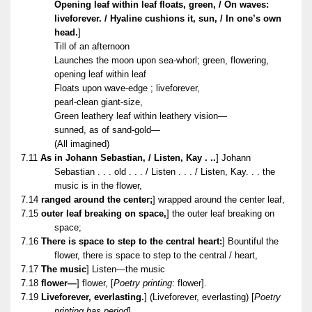
Opening leaf within leaf floats, green, / On waves:
liveforever. / Hyaline cushions it, sun, / In one’s own
head.
]
Till of an afternoon
Launches the moon upon sea-whorl; green, flowering,
opening leaf within leaf
Floats upon wave-edge ; liveforever,
pearl-clean giant-size,
Green leathery leaf within leathery vision—
sunned, as of sand-gold—
(All imagined)
7.11
As in Johann Sebastian, / Listen, Kay . .
.
] Johann
Sebastian . . . old . . . / Listen . . . / Listen, Kay. . . the
music is in the flower,
7.14
ranged around the center;
] wrapped around the center leaf,
7.15
outer leaf breaking on space,
] the outer leaf breaking on
space;
7.16
There is space to step to the central heart:
] Bountiful the
flower, there is space to step to the central / heart,
7.17
The music
] Listen—the music
7.18
flower—
] flower, [
Poetry printing
: flower].
7.19
Liveforever, everlasting.
] (Liveforever, everlasting) [
Poetry
printing has period
].