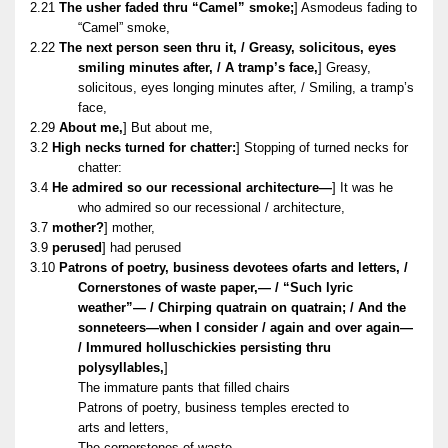
2.21
The usher faded thru “Camel” smoke;
] Asmodeus fading to
“Camel” smoke,
2.22
The next person seen thru it, / Greasy, solicitous, eyes
smiling minutes after, / A tramp’s face,
] Greasy,
solicitous, eyes longing minutes after, / Smiling, a tramp’s
face,
2.29
About me,
] But about me,
3.2
High necks turned for chatter:
] Stopping of turned necks for
chatter:
3.4
He admired so our recessional architecture—
] It was he
who admired so our recessional / architecture,
3.7
mother?
] mother,
3.9
perused
] had perused
3.10
Patrons of poetry, business devotees ofarts and letters, /
Cornerstones of waste paper,— / “Such lyric
weather”— / Chirping quatrain on quatrain; / And the
sonneteers—when I consider / again and over again—
/ Immured holluschickies persisting thru
polysyllables,
]
The immature pants that filled chairs
Patrons of poetry, business temples erected to
arts and letters,
The cornerstones of waste