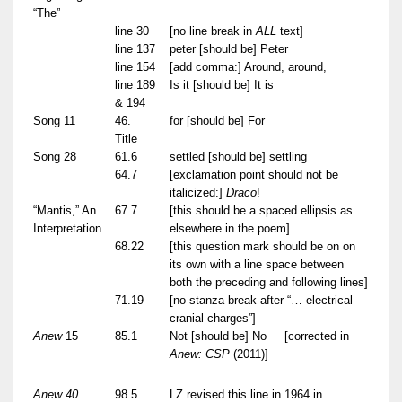
“The”
line 30
[no line break in
ALL
text]
line 137
peter [should be] Peter
line 154
[add comma:] Around, around,
line 189
Is it [should be] It is
& 194
Song 11
46.
for [should be] For
Title
Song 28
61.6
settled [should be] settling
64.7
[exclamation point should not be
italicized:]
Draco
!
“Mantis,” An
67.7
[this should be a spaced ellipsis as
Interpretation
elsewhere in the poem]
68.22
[this question mark should be on on
its own with a line space between
both the preceding and following lines]
71.19
[no stanza break after “… electrical
cranial charges”]
Anew
15
85.1
Not [should be] No
[corrected in
Anew: CSP
(2011)]
Anew 40
98.5
LZ revised this line in 1964 in