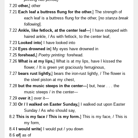
7.20
other,
] other
7.21
Each leaf a buttress flung for the other.
] The strength of
each leaf is a buttress flung for the other, [
no stanza break
following
].
7.22
Ankle, like fetlock, at the center leaf—
] I have stepped with
haired ankle, / As with fetlock, to the center leaf,
7.23
Looked into
] I have looked into
7.24
Eyes drowned in
] My eyes have drowned in
7.25
forehead,
]
Poetry printing:
forehead.
7.26
What is at my lips,
] What is at my lips, have I kissed the
flower, / It is green yet graciously ferruginous,
7.27
bears rust lightly,
] bears the iron-rust lightly, / The flower is
the steel piston at my chest,
7.28
but the music steeps in the center—
] but, hear . . . the
music steeps / in the center—
7.29
over it
.] over it—
7.30
Or / I walked on Easter Sunday,
] I walked out upon Easter
Sunday / As who should say,
8.2
This is my face / This is my form.
] This is my face, / This is
my form,
8.4
I would write
] I would put / you down
8.6
of
] as of