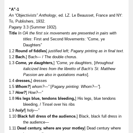
“A”-1
An “Objectivists” Anthology
, ed. LZ. Le Beausset, France and NY:
To, Publishers, 1932.
Pagany
3.3 (Summer 1932).
Title
In OA the first six movements are presented in pairs with
titles
: First and Second Movements: “Come, ye
Daughters”
1.2
Round of fiddles
]
justified left; Pagany printing as in final text.
1.2
Bach.
] Bach— / The double chorus.
1.3
Come, ye daughters,
]
“Come, ye daughters,
[
throughout
italicized lines from the libretto of Bach’s St. Matthew
Passion are also in quotations marks
].
1.4
dresses,
] dresses
1.5
Whom?
]
whom?—”
[
Pagany printing
:
Whom?—”
].
1.7
How?
]
How?—”
1.8
His legs blue, tendons bleeding,
] His legs, blue tendons
bleeding, / Tinsel over his ribs
1.9
holy!
]
holy—”
1.10
Black full dress of the audience.
] Black, black full dress in
the audience—
1.11
Dead century, where are your motley
] Dead century where