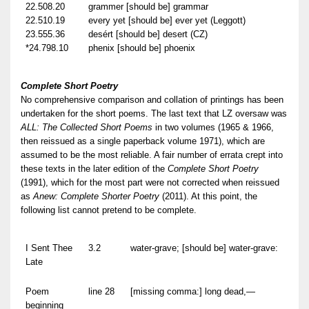
22.508.20
grammer [should be] grammar
22.510.19
every yet [should be] ever yet (Leggott)
23.555.36
desért [should be] desert (CZ)
*24.798.10
phenix [should be] phoenix
Complete Short Poetry
No comprehensive comparison and collation of printings has been
undertaken for the short poems. The last text that LZ oversaw was
ALL: The Collected Short Poems
in two volumes (1965 & 1966,
then reissued as a single paperback volume 1971), which are
assumed to be the most reliable. A fair number of errata crept into
these texts in the later edition of the
Complete Short Poetry
(1991), which for the most part were not corrected when reissued
as
Anew: Complete Shorter Poetry
(2011). At this point, the
following list cannot pretend to be complete.
I Sent Thee
3.2
water-grave; [should be] water-grave:
Late
Poem
line 28
[missing comma:] long dead,—
beginning