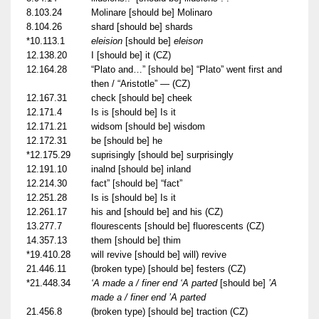
8.103.24
Molinare [should be] Molinaro
8.104.26
shard [should be] shards
*10.113.1
eleision
[should be]
eleison
12.138.20
I [should be] it (CZ)
12.164.28
“Plato and…” [should be] “Plato” went first and
then / “Aristotle” — (CZ)
12.167.31
check [should be] cheek
12.171.4
Is is [should be] Is it
12.171.21
widsom [should be] wisdom
12.172.31
be [should be] he
*12.175.29
suprisingly [should be] surprisingly
12.191.10
inalnd [should be] inland
12.214.30
fact” [should be] “fact”
12.251.28
Is is [should be] Is it
12.261.17
his and [should be] and his (CZ)
13.277.7
flourescents [should be] fluorescents (CZ)
14.357.13
them [should be] thim
*19.410.28
will revive [should be] will) revive
21.446.11
(broken type) [should be] festers (CZ)
*21.448.34
‘A made a / finer end ‘A parted
[should be]
’A
made a / finer end ’A parted
21.456.8
(broken type) [should be] traction (CZ)