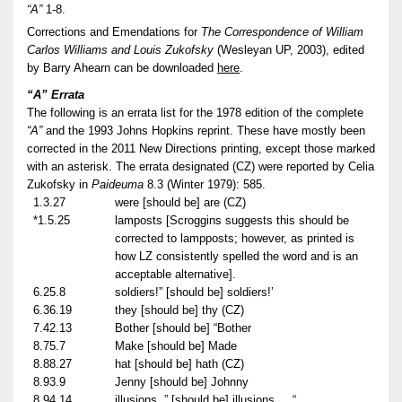
“A”
1-8.
Corrections and Emendations for
The Correspondence of William
Carlos Williams and Louis Zukofsky
(Wesleyan UP, 2003), edited
by Barry Ahearn can be downloaded
here
.
“A” Errata
The following is an errata list for the 1978 edition of the complete
“A”
and the 1993 Johns Hopkins reprint. These have mostly been
corrected in the 2011 New Directions printing, except those marked
with an asterisk. The errata designated (CZ) were reported by Celia
Zukofsky in
Paideuma
8.3 (Winter 1979): 585.
1.3.27
were [should be] are (CZ)
*1.5.25
lamposts [Scroggins suggests this should be
corrected to lampposts; however, as printed is
how LZ consistently spelled the word and is an
acceptable alternative].
6.25.8
soldiers!” [should be] soldiers!’
6.36.19
they [should be] thy (CZ)
7.42.13
Bother [should be] “Bother
8.75.7
Make [should be] Made
8.88.27
hat [should be] hath (CZ)
8.93.9
Jenny [should be] Johnny
8.94.14
illusions..” [should be] illusions . . “