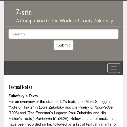
Z-site
A Companion to the Works of Louis Zukofsky
Submit
Toggle
navigati
Textual Notes
Zukofsky’s Texts
For an overview of the state of LZ’s texts, see Mark Scroggins’
“Note on Texts” in
Louis Zukofsky and the Poetry of Knowledge
(1998) and “The Executor’s Legacy: Paul Zukofsky and HIs
Father’s Texts,”
Paideuma
51 (2026). Below is a list of errata that
have been recorded so far, followed by a list of
textual variants
for