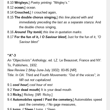
8.10
Wrigleys.
]
Poetry printing:
“Wrigley’s.”
8.12
ocean;
] ocean.
8.14
Crouched,
] I crouched again,
8.15
The double chorus singing,
]
this line placed with and
immediately preceding the last as a separate stanza
: And
the double chorus singing,
8.16
Around Thy tomb
]
this line in quotation marks.
8.17
For the fun of it, /
O Saviour blest
] Just for the fun of it,
“O
Saviour blest”
“A”-3
An “Objectivists” Anthology
, ed. LZ. Le Beausset, France and NY:
To, Publishers, 1932.
New Review
2 (May-June-July 1932): 83-85 [
NR
].
Title:
In OA
: Third and Fourth Movements: “Out of the voices”;
in
NR
out
not capitalized
.
9.1
cool hour
]
cool hour of rest
9.2
Your dead mouth
] It is your dead mouth
9.3
Ricky,
] Rickey, [
NR:
Ricky,]
9.4
Automobiles speed / Past the cemetery,
] Automobiles speed
past the cemetery, / No gage measures,
9.6
turns. / Sleep,
] turns, / Sleep