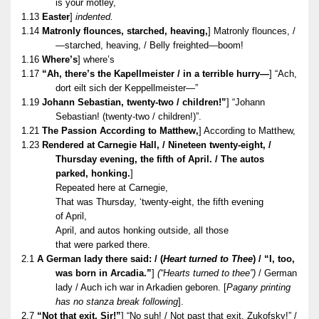
is your motley,
1.13
Easter
]
indented.
1.14
Matronly flounces, starched, heaving,
] Matronly flounces, /
—starched, heaving, / Belly freighted—boom!
1.16
Where’s
] where’s
1.17
“Ah, there’s the Kapellmeister / in a terrible hurry—
] “Ach,
dort eilt sich der Keppellmeister—”
1.19
Johann Sebastian, twenty-two / children!”
] “Johann
Sebastian! (twenty-two / children!)”.
1.21
The Passion According to Matthew,
] According to Matthew,
1.23
Rendered at Carnegie Hall, / Nineteen twenty-eight, /
Thursday evening, the fifth of April. / The autos
parked, honking.
]
Repeated here at Carnegie,
That was Thursday, ‘twenty-eight, the fifth evening
of April,
April, and autos honking outside, all those
that were parked there.
2.1
A German lady there said: / (
Heart turned to Thee
) / “I, too,
was born in Arcadia.”
]
(“Hearts turned to thee”)
/ German
lady / Auch ich war in Arkadien geboren. [
Pagany printing
has no stanza break following
].
2.7
“Not that exit, Sir!”
] “No suh! / Not past that exit, Zukofsky!” /