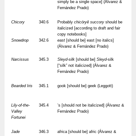
simply be a single space] (Álvarez &
Fernández Prado)
Chicory
340.6
Probably
chicóryě succory
should be
italicized [according to draft and fair
copy notebooks]
Snowdrop
342.6
east
[should be] east [no italics]
(Álvarez & Fernández Prado)
Narcissus
345.3
Sleyd-silk
[should be]
Sleyd
-silk
[“silk” not italicized] (Álvarez &
Fernández Prado)
Bearded Iris
345.1
gook [should be] geek (Leggott)
Lily-of-the-
345.4
’s [should not be italicized] (Álvarez &
Valley
Fernández Prado)
Fortunei
Jade
346.3
africa [should be] afric (Álvarez &