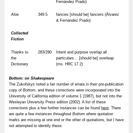
Fernández Prado)
Aloe
349.5
fancies [should be] fanciers (Álvarez
& Fernández Prado)
Collected
Fiction
Thanks to
283/290
Intent and purpose overlap all
the
particulars… [should be] overleap
Dictionary
(ms. HRC 17.2)
Bottom: on Shakespeare
The Zukofskys noted a fair number of errata in their pre-publication
copy of
Bottom
, and these corrections were incorporated into the
University of California edition of volume 1 (1987), but not into the
Wesleyan University Press edition (2002). A list of these
corrections plus a few further instances can be found
here
. There
are quite a few instances throughout
Bottom
where quotation
marks are missing at one end or the other of quotations, but I have
not attempted to identify these.