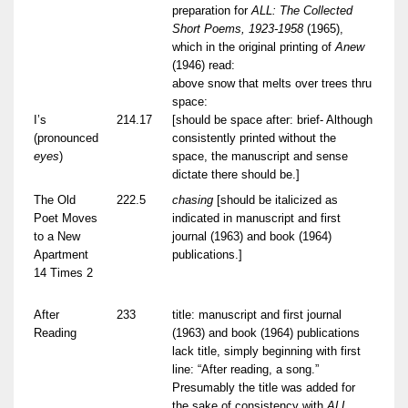
preparation for
ALL: The Collected
Short Poems, 1923-1958
(1965),
which in the original printing of
Anew
(1946) read:
above snow that melts over trees thru
space:
I’s
214.17
[should be space after: brief- Although
(pronounced
consistently printed without the
eyes
)
space, the manuscript and sense
dictate there should be.]
The Old
222.5
chasing
[should be italicized as
Poet Moves
indicated in manuscript and first
to a New
journal (1963) and book (1964)
Apartment
publications.]
14 Times 2
After
233
title: manuscript and first journal
Reading
(1963) and book (1964) publications
lack title, simply beginning with first
line: “After reading, a song.”
Presumably the title was added for
the sake of consistency with
ALL