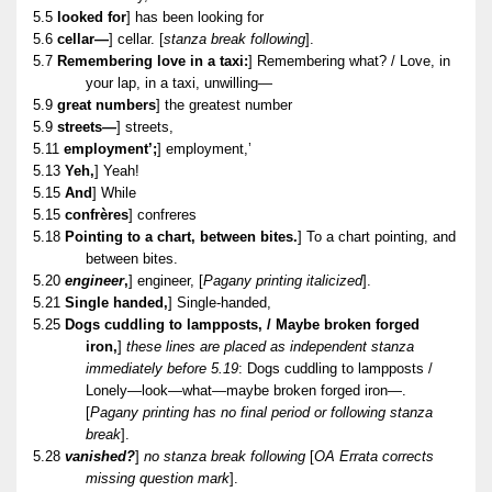
5.5
looked for
] has been looking for
5.6
cellar—
] cellar. [
stanza break following
].
5.7
Remembering love in a taxi:
] Remembering what? / Love, in
your lap, in a taxi, unwilling—
5.9
great numbers
] the greatest number
5.9
streets—
] streets,
5.11
employment’;
] employment,’
5.13
Yeh,
] Yeah!
5.15
And
] While
5.15
confrères
] confreres
5.18
Pointing to a chart, between bites.
] To a chart pointing, and
between bites.
5.20
engineer
,
] engineer, [
Pagany printing italicized
].
5.21
Single handed,
] Single-handed,
5.25
Dogs cuddling to lampposts, / Maybe broken forged
iron,
]
these lines are placed as independent stanza
immediately before 5.19
: Dogs cuddling to lampposts /
Lonely—look—what—maybe broken forged iron—.
[
Pagany printing has no final period or following stanza
break
].
5.28
vanished?
]
no stanza break following
[
OA Errata corrects
missing question mark
].