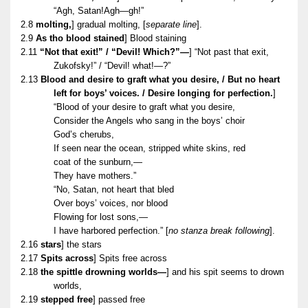
“Agh, Satan!Agh—gh!”
2.8
molting,
] gradual molting, [
separate line
].
2.9
As tho blood stained
] Blood staining
2.11
“Not that exit!” / “Devil! Which?”—
] “Not past that exit,
Zukofsky!” / “Devil! what!—?”
2.13
Blood and desire to graft what you desire, / But no heart
left for boys’ voices. / Desire longing for perfection.
]
“Blood of your desire to graft what you desire,
Consider the Angels who sang in the boys’ choir
God’s cherubs,
If seen near the ocean, stripped white skins, red
coat of the sunburn,—
They have mothers.”
“No, Satan, not heart that bled
Over boys’ voices, nor blood
Flowing for lost sons,—
I have harbored perfection.” [
no stanza break following
].
2.16
stars
] the stars
2.17
Spits across
] Spits free across
2.18
the spittle drowning worlds—
] and his spit seems to drown
worlds,
2.19
stepped free
] passed free