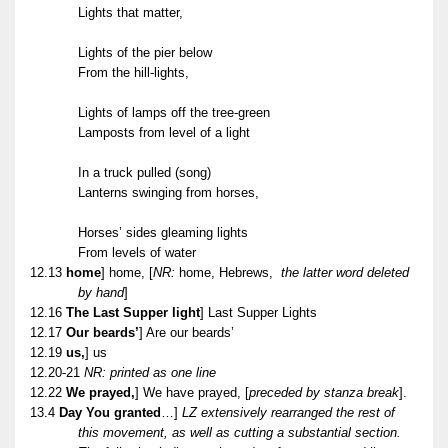
Lights that matter,
Lights of the pier below
From the hill-lights,
Lights of lamps off the tree-green
Lamposts from level of a light
In a truck pulled (song)
Lanterns swinging from horses,
Horses’ sides gleaming lights
From levels of water
12.13
home
] home,
[
NR:
home, Hebrews,
the latter word deleted
by hand
]
12.16
The Last Supper light
] Last Supper Lights
12.17
Our beards’
] Are our beards’
12.19
us,
] us
12.20-21
NR: printed as one line
12.22
We prayed,
] We have prayed, [
preceded by stanza break
].
13.4
Day You granted
…]
LZ extensively rearranged the rest of
this movement, as well as cutting a substantial section.