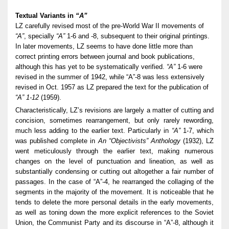
Textual Variants in
“A”
LZ carefully revised most of the pre-World War II movements of
“A”
, specially
“A”
1-6 and -8, subsequent to their original printings.
In later movements, LZ seems to have done little more than
correct printing errors between journal and book publications,
although this has yet to be systematically verified.
“A”
1-6 were
revised in the summer of 1942, while “A”-8 was less extensively
revised in Oct. 1957 as LZ prepared the text for the publication of
“A” 1-12
(1959).
Characteristically, LZ’s revisions are largely a matter of cutting and
concision, sometimes rearrangement, but only rarely rewording,
much less adding to the earlier text. Particularly in
“A”
1-7, which
was published complete in
An “Objectivists” Anthology
(1932), LZ
went meticulously through the earlier text, making numerous
changes on the level of punctuation and lineation, as well as
substantially condensing or cutting out altogether a fair number of
passages. In the case of “A”-4, he rearranged the collaging of the
segments in the majority of the movement. It is noticeable that he
tends to delete the more personal details in the early movements,
as well as toning down the more explicit references to the Soviet
Union, the Communist Party and its discourse in “A”-8, although it