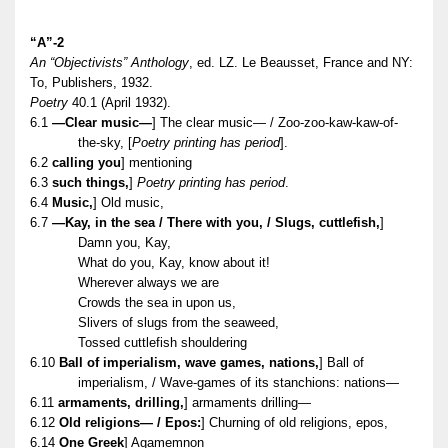
“A”-2
An “Objectivists” Anthology
, ed. LZ. Le Beausset, France and NY:
To, Publishers, 1932.
Poetry
40.1 (April 1932).
6.1
—Clear music—
] The clear music— / Zoo-zoo-kaw-kaw-of-
the-sky, [
Poetry printing has period
].
6.2
calling you
] mentioning
6.3
such things,
]
Poetry printing has period
.
6.4
Music,
] Old music,
6.7
—Kay, in the sea / There with you, / Slugs, cuttlefish,
]
Damn you, Kay,
What do you, Kay, know about it!
Wherever always we are
Crowds the sea in upon us,
Slivers of slugs from the seaweed,
Tossed cuttlefish shouldering
6.10
Ball of imperialism, wave games, nations,
] Ball of
imperialism, / Wave-games of its stanchions: nations—
6.11
armaments, drilling,
] armaments drilling—
6.12
Old religions— / Epos:
] Churning of old religions, epos,
6.14
One Greek
] Agamemnon