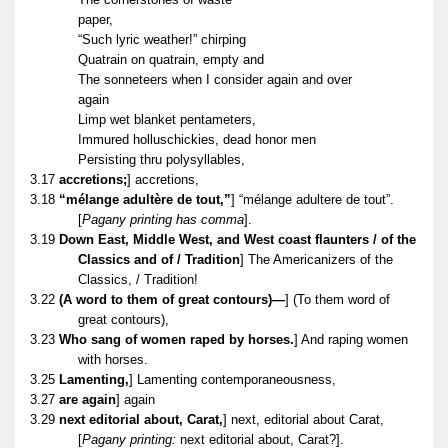
paper,
“Such lyric weather!” chirping
Quatrain on quatrain, empty and
The sonneteers when I consider again and over
again
Limp wet blanket pentameters,
Immured holluschickies, dead honor men
Persisting thru polysyllables,
3.17
accretions;
] accretions,
3.18
“mélange adultère de tout,”
] “mélange adultere de tout”.
[
Pagany printing has comma
].
3.19
Down East, Middle West, and West coast flaunters / of the
Classics and of / Tradition
] The Americanizers of the
Classics, / Tradition!
3.22
(A word to them of great contours)—
] (To them word of
great contours),
3.23
Who sang of women raped by horses.
] And raping women
with horses.
3.25
Lamenting,
] Lamenting contemporaneousness,
3.27
are again
] again
3.29
next editorial about, Carat,
] next, editorial about Carat,
[
Pagany printing:
next editorial about, Carat?].