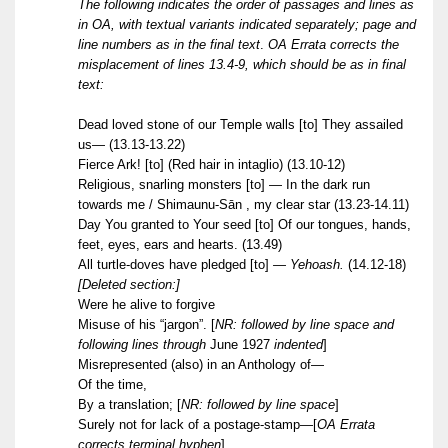
The following indicates the order of passages and lines as
in OA, with textual variants indicated separately; page and
line numbers as in the final text
.
OA Errata corrects the
misplacement of lines 13.4-9, which should be as in final
text:
Dead loved stone of our Temple walls [to] They assailed
us— (13.13-13.22)
Fierce Ark! [to] (Red hair in intaglio) (13.10-12)
Religious, snarling monsters [to] — In the dark run
towards me / Shimaunu-Sān , my clear star (13.23-14.11)
Day You granted to Your seed [to] Of our tongues, hands,
feet, eyes, ears and hearts. (13.49)
All turtle-doves have pledged [to]
— Yehoash.
(14.12-18)
[Deleted section:]
Were he alive to forgive
Misuse of his “jargon”.
[
NR: followed by line space and
following lines through
June 1927
indented
]
Misrepresented (also) in an Anthology of—
Of the time,
By a translation;
[
NR: followed by line space
]
Surely not for lack of a postage-stamp—[
OA Errata
corrects terminal hyphen
]