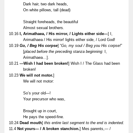
Dark hair, two dark heads,
On white pillows, tall (dead)
Straight foreheads, the beautiful
Almost sexual brothers.
10.16
I, Arimathaea, / His mirror, / Lights either side—
] I,
Arimathaea / His mirror! lights either side, / Lord God!
10.19
Go, / Beg His corpse
] “
Go, my soul / Beg you His corpse!
”
[
placed before the preceding stanza beginning
: I,
Arimathaea…].
10.21
—Wish I had been broken!
] Wish I / The Glass had been
broken!
10.23
We will not motor.
]
We will not motor:
So’s your old—!
Your precursor who was,
Brought up in court,
He pays the speed-fine.
10.24
Dead mouth
]
this entire last segment to the end is indented.
11.4
Not yours— / A broken stanchion.
] Mes parents,— /