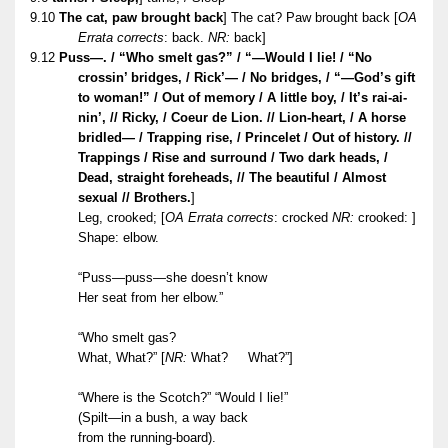
9.10
The cat, paw brought back
] The cat? Paw brought back [
OA
Errata corrects
: back.
NR:
back]
9.12
Puss—. / “Who smelt gas?” / “—Would I lie! / “No
crossin’ bridges, / Rick’— / No bridges, / “—God’s gift
to woman!” / Out of memory / A little boy, / It’s rai-ai-
nin’, // Ricky, / Coeur de Lion. // Lion-heart, / A horse
bridled— / Trapping rise, / Princelet / Out of history. //
Trappings / Rise and surround / Two dark heads, /
Dead, straight foreheads, // The beautiful / Almost
sexual // Brothers.
]
Leg, crooked; [
OA Errata corrects
: crocked
NR:
crooked: ]
Shape: elbow.
“Puss—puss—she doesn’t know
Her seat from her elbow.”
“Who smelt gas?
What, What?”
[
NR:
What? What?”]
“Where is the Scotch?” “Would I lie!”
(Spilt—in a bush, a way back
from the running-board).