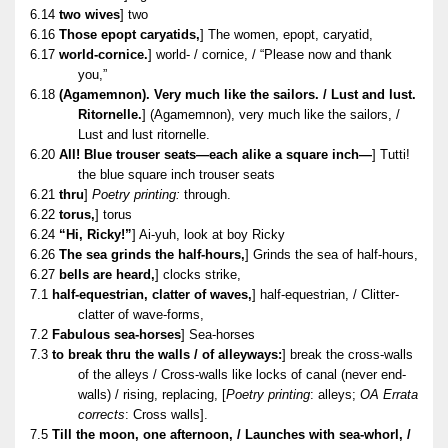
6.14
two wives
] two
6.16
Those epopt caryatids,
] The women, epopt, caryatid,
6.17
world-cornice.
] world- / cornice, / “Please now and thank
you,”
6.18
(Agamemnon). Very much like the sailors. / Lust and lust.
Ritornelle.
] (Agamemnon), very much like the sailors, /
Lust and lust ritornelle.
6.20
All! Blue trouser seats—each alike a square inch—
] Tutti!
the blue square inch trouser seats
6.21
thru
]
Poetry printing:
through.
6.22
torus,
] torus
6.24
“Hi, Ricky!”
] Ai-yuh, look at boy Ricky
6.26
The sea grinds the half-hours,
] Grinds the sea of half-hours,
6.27
bells are heard,
] clocks strike,
7.1
half-equestrian, clatter of waves,
] half-equestrian, / Clitter-
clatter of wave-forms,
7.2
Fabulous sea-horses
] Sea-horses
7.3
to break thru the walls / of alleyways:
] break the cross-walls
of the alleys / Cross-walls like locks of canal (never end-
walls) / rising, replacing, [
Poetry printing
: alleys;
OA Errata
corrects
: Cross walls].
7.5
Till the moon, one afternoon, / Launches with sea-whorl, /