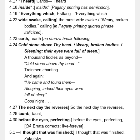
4.17
“I heard
] Carlos—“I heard
4.18
inside
“;
]
inside
:” [
Pagany printing has semicolon
].
4.19
“Everything which
] Estlang—“Everything which
4.22
wide awake, calling
] the most wide awake / “Weary, broken
bodies,” calling [
in Pagany printing quoted phrase
italicized
].
4.23
earth,
] earth [
no stanza break following
].
4.24
Cold stone above Thy head. / Weary, broken bodies. /
Sleeping: their eyes were full of sleep.
]
A thousand fiddles as beyond—
“
Cold stone above thy head
—”
Trainmen chanting
And again:
“
He came and found them—
Sleeping, indeed their eyes were
full of sleep
”.
Good
night . . .
4.27
The next day the reverses
] So the next day the reverses,
4.28
taunt:
] taunt,
4.30
before the eyes, perfecting.
] before the eyes, perfecting,—
[
OA
Errata corrects: live-forever].
5.1
—I thought that was finished:
] I thought that was finished,
Zukofsky,