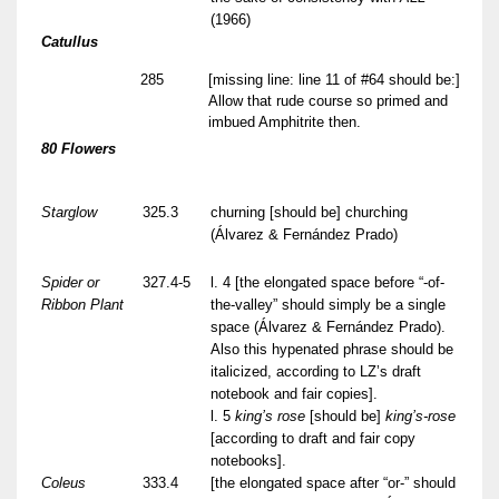
(1966)
Catullus
285
[missing line: line 11 of #64 should be:]
Allow that rude course so primed and
imbued Amphitrite then.
80 Flowers
Starglow
325.3
churning [should be] churching
(Álvarez & Fernández Prado)
Spider or
327.4-5
l. 4 [the elongated space before “-of-
Ribbon Plant
the-valley” should simply be a single
space (Álvarez & Fernández Prado).
Also this hypenated phrase should be
italicized, according to LZ’s draft
notebook and fair copies].
l. 5
king’s rose
[should be]
king’s-rose
[according to draft and fair copy
notebooks].
Coleus
333.4
[the elongated space after “or-” should